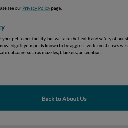
ease see our
Privacy Policy
page.
ty
ur pet to our facility, but we take the health and safety of our st
nowledge if your pet is known to be aggressive. In most cases we 
safe outcome, such as muzzles, blankets, or sedation.
Back to About Us