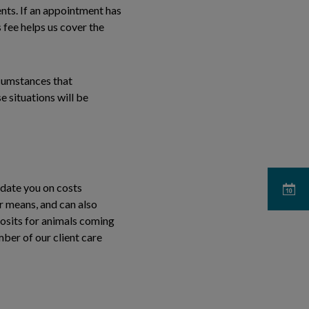
ts. If an appointment has
 fee helps us cover the
rcumstances that
 situations will be
pdate you on costs
ur means, and can also
posits for animals coming
mber of our client care