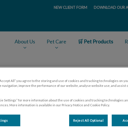
NEW CLIENT FORM
DOWNLOAD OUR A
ge
About Us
Pet Care
🛒 Pet Products
R
v.Search.Label
“Accept All” you agree to the storing and use of cookies and tracking technologies on yo
Hospital Policies
 navigation, improve the performance of our website, analyse website use, and assist 
ie Settings” for more information about the use of cookies and tracking technologies an
nces. More information is available in our Privacy Notice and Cookie Policy.
tings
Reject All Optional
Acc