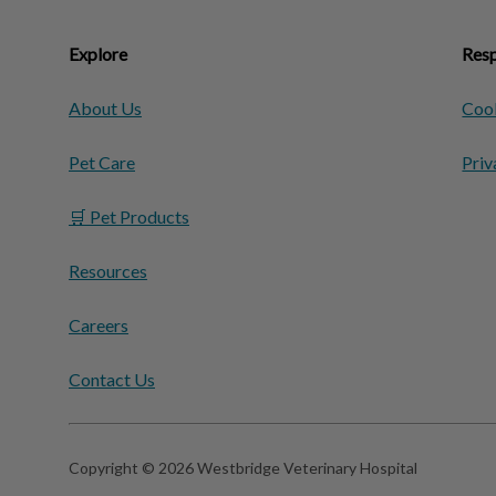
Explore
Resp
About Us
Cook
Pet Care
Priv
🛒 Pet Products
Resources
Careers
Contact Us
Copyright © 2026 Westbridge Veterinary Hospital