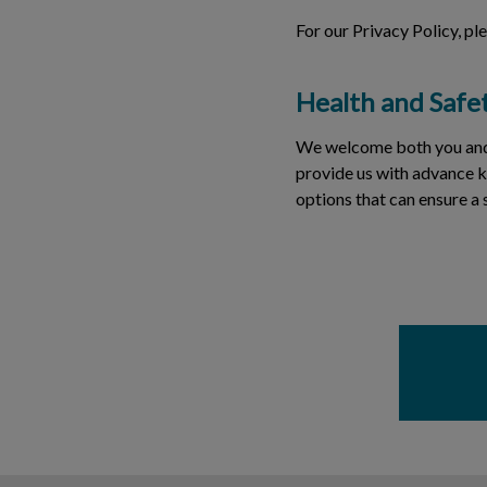
For our Privacy Policy, pl
Health and Safe
We welcome both you and yo
provide us with advance k
options that can ensure a 