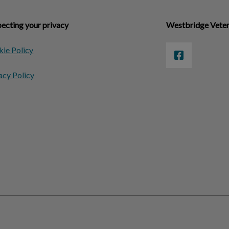
ecting your privacy
Westbridge Veter
ie Policy
acy Policy