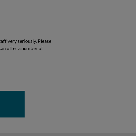
aff very seriously. Please
can offer a number of