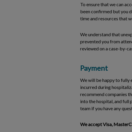
To ensure that we can ac
been confirmed but you do 
time and resources that we
We understand that unexpe
prevented you from attend
reviewed on a case-by-cas
Payment
We will be happy to fully 
incurred during hospitaliz
recommend companies that 
into the hospital, and ful
team if you have any ques
We accept Visa, MasterCar