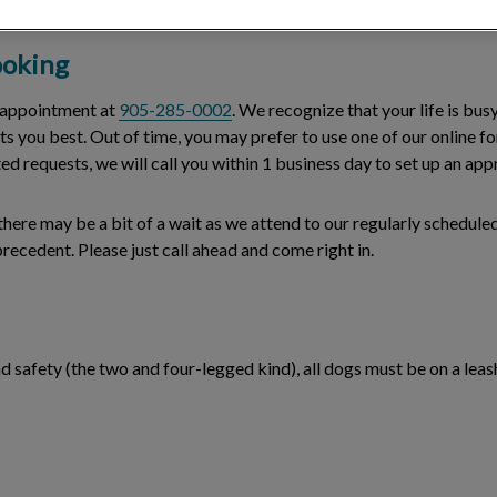
oking
n appointment at
905-285-0002
. We recognize that your life is busy
uits you best. Out of time, you may prefer to use one of our online 
ted requests, we will call you within 1 business day to set up an a
ere may be a bit of a wait as we attend to our regularly scheduled
ecedent. Please just call ahead and come right in.
 safety (the two and four-legged kind), all dogs must be on a leash