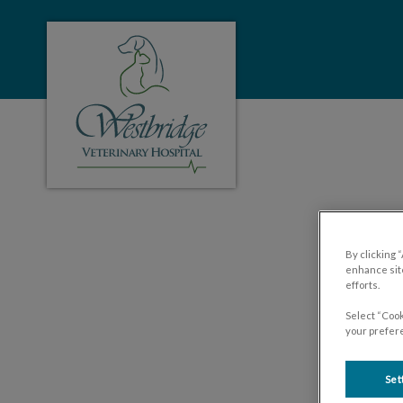
Westbridge Veterinary Hospital's homepa
IvcPractices.HeaderNa
By clicking 
enhance site
efforts.
Select “Cook
your prefere
Set