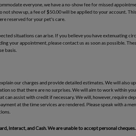
commodate everyone, we have a no-show fee for missed appointmen
not show up, a fee of $50.00 will be applied to your account. This
re reserved for your pet's care.
cted situations can arise. If you believe you have extenuating ci
ing your appointment, please contact us as soon as possible. These
e basis.
explain our charges and provide detailed estimates. We will also u
ation so that there are no surprises. We will aim to work within yo
can assist with credit if necessary. We will, however, require de
l payment at the time services are rendered. Please speak with a me
tions.
d, Interact, and Cash. We are unable to accept personal cheques.