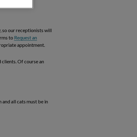
, so our receptionists will
forms to
Request an
ppropriate appointment.
 clients. Of course an
 and all cats must be in