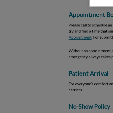
Appointment Bo
Please call to schedule a
try and find a time that s
Appointment
. For submit
Without an appointment, th
emergency always takes pr
Patient Arrival
For everyone’s comfort and
carriers.
No-Show Policy