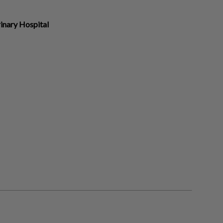
inary Hospital