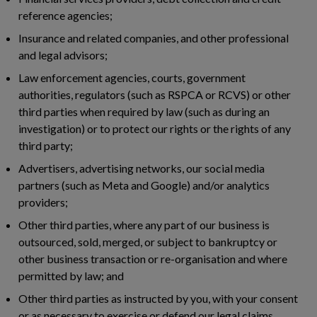
reference agencies;
Insurance and related companies, and other professional
and legal advisors;
Law enforcement agencies, courts, government
authorities, regulators (such as RSPCA or RCVS) or other
third parties when required by law (such as during an
investigation) or to protect our rights or the rights of any
third party;
Advertisers, advertising networks, our social media
partners (such as Meta and Google) and/or analytics
providers;
Other third parties, where any part of our business is
outsourced, sold, merged, or subject to bankruptcy or
other business transaction or re-organisation and where
permitted by law; and
Other third parties as instructed by you, with your consent
or as necessary to exercise or defend our legal claims.