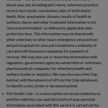
about your pet, including pet’s name, veterinary practice
record, test results, vaccination, date of birth and/or
death, litter, spay/neuter, disease, results of health or
wellness checks and other treatment information is not
“personal information” as defined by applicable data
protection laws. This information may be shared with
other veterinary or after-hours emergency vet practices
and pet hospitals for your pet’s treatment, continuity of
care and with insurance companies for payment of
services. We may also use or share this information with
regulators, government agencies universities or veterinary
pharmaceutical companies for veterinary health and
welfare studies or analytics. We may also use a Pet Chip
number with the network of official Pet Chip databases,
to identify a lost, stolen or deceased animal.
Pet Health Club
- Is a subscription service provided by us,
and the collection, use, and disclosure of your personal
information associated with this service is carried out by