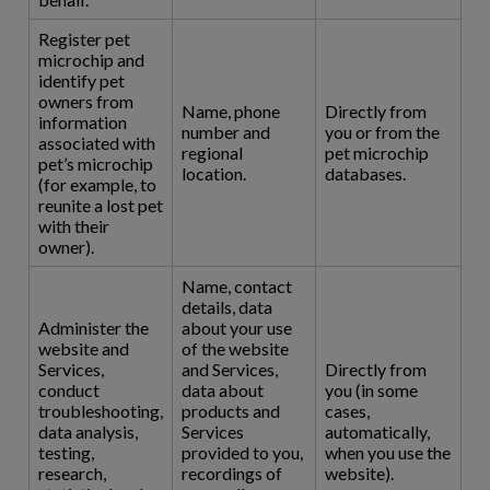
Register pet
microchip and
identify pet
owners from
Name, phone
Directly from
information
number and
you or from the
associated with
regional
pet microchip
pet’s microchip
location.
databases.
(for example, to
reunite a lost pet
with their
owner).
Name, contact
details, data
Administer the
about your use
website and
of the website
Services,
and Services,
Directly from
conduct
data about
you (in some
troubleshooting,
products and
cases,
data analysis,
Services
automatically,
testing,
provided to you,
when you use the
research,
recordings of
website).