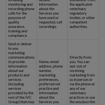
monitoring and
information
the applicable
recording phone
about the
veterinary
calls for the
Services you
regulatory
purpose of
have used or
bodies, or other
quality
requested, call
competent
assurance,
recordings.
authorities.
training and
compliance.
Send or deliver
to you
marketing
communications
Directly from
to provide
Name, email
you. You can
information
address, phone
opt-out of
about our
number,
receiving
products and
marketing
marketing from
services
preferences,
us in person or
(including
preferred vet
via the phone at
services
practice and
any of our
provided by the
information
veterinary
rest of the IVC
about the
practices or use
Group) that may
Services you
the unsubscribe