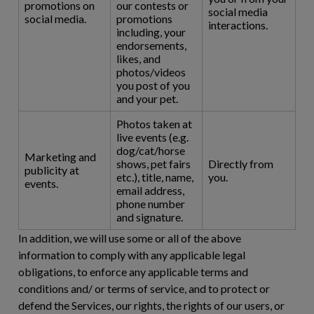
promotions on
our contests or
social media
social media.
promotions
interactions.
including, your
endorsements,
likes, and
photos/videos
you post of you
and your pet.
Photos taken at
live events (e.g.
dog/cat/horse
Marketing and
shows, pet fairs
Directly from
publicity at
etc.), title, name,
you.
events.
email address,
phone number
and signature.
In addition, we will use some or all of the above
information to comply with any applicable legal
obligations, to enforce any applicable terms and
conditions and/ or terms of service, and to protect or
defend the Services, our rights, the rights of our users, or