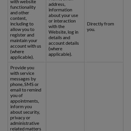
with website
address,
functionality
information
and other
about your use
content,
or interaction
including to
Directly from
with the
allow you to
you.
Website, log in
register and
details and
maintain your
account details
account with us
(where
(where
applicable).
applicable).
Provide you
with service
messages by
phone, SMS or
email to remind
you of
appointments,
inform you
about security,
privacy or
administrative
related matters