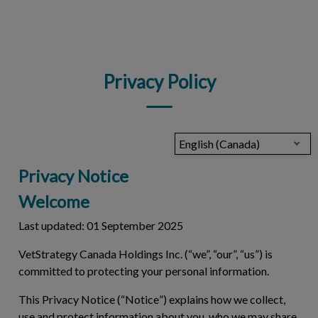
IvcPractices.HeaderNav.Search.Label
Submit
Privacy Policy
English (Canada)
Privacy Notice
Welcome
Last updated: 01 September 2025
VetStrategy Canada Holdings Inc. (“we”, “our”, “us”) is
committed to protecting your personal information.
This Privacy Notice (“
Notice
”) explains how we collect,
use and protect information about you, who we may share