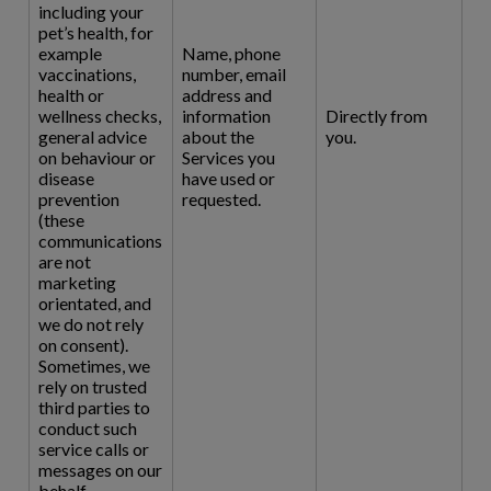
including your
pet’s health, for
example
Name, phone
vaccinations,
number, email
health or
address and
wellness checks,
information
Directly from
general advice
about the
you.
on behaviour or
Services you
disease
have used or
prevention
requested.
(these
communications
are not
marketing
orientated, and
we do not rely
on consent).
Sometimes, we
rely on trusted
third parties to
conduct such
service calls or
messages on our
behalf.