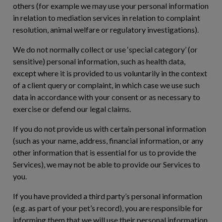
others (for example we may use your personal information
in relation to mediation services in relation to complaint
resolution, animal welfare or regulatory investigations).
We do not normally collect or use ‘special category’ (or
sensitive) personal information, such as health data,
except where it is provided to us voluntarily in the context
of a client query or complaint, in which case we use such
data in accordance with your consent or as necessary to
exercise or defend our legal claims.
If you do not provide us with certain personal information
(such as your name, address, financial information, or any
other information that is essential for us to provide the
Services), we may not be able to provide our Services to
you.
If you have provided a third party’s personal information
(e.g. as part of your pet’s record), you are responsible for
informing them that we will use their personal information