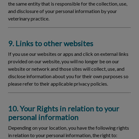
the same entity that is responsible for the collection, use,
and disclosure of your personal information by your
veterinary practice.
9. Links to other websites
If you use our websites or apps and click on external links
provided on our website, you will no longer be on our
website or network and those sites will collect, use, and
disclose information about you for their own purposes so
please refer to their applicable privacy policies.
10. Your Rights in relation to your
personal information
Depending on your location, you have the following rights
in relation to your personal information, the right to: