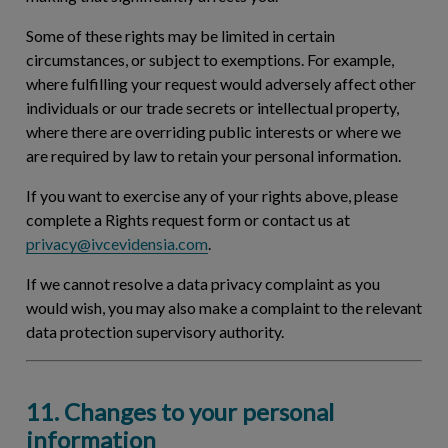
Some of these rights may be limited in certain
circumstances, or subject to exemptions. For example,
where fulfilling your request would adversely affect other
individuals or our trade secrets or intellectual property,
where there are overriding public interests or where we
are required by law to retain your personal information.
If you want to exercise any of your rights above, please
complete a Rights request form or contact us at
privacy@ivcevidensia.com
.
If we cannot resolve a data privacy complaint as you
would wish, you may also make a complaint to the relevant
data protection supervisory authority.
11. Changes to your personal
information