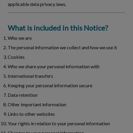
applicable data privacy laws.
What is included in this Notice?
Who we are
The personal information we collect and how we use it
Cookies
Who we share your personal information with
International transfers
Keeping your personal information secure
Data retention
Other important information
Links to other websites
Your rights in relation to your personal information
Changes to your personal information