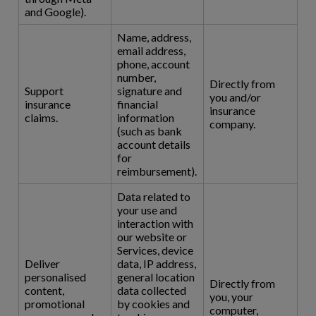
and Google).
Name, address,
email address,
phone, account
number,
Directly from
Support
signature and
you and/or
insurance
financial
insurance
claims.
information
company.
(such as bank
account details
for
reimbursement).
Data related to
your use and
interaction with
our website or
Services, device
Deliver
data, IP address,
personalised
general location
Directly from
content,
data collected
you, your
promotional
by cookies and
computer,