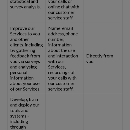
statistical and
your calls or
survey analysis.
online chat with
our customer
service staff.
Improve our
Name, email
Services to you
address, phone
and other
number,
clients, including
information
by gathering
about the use
feedback from
and interaction
Directly from
you via surveys
with our
you.
and analysing
Services,
personal
recordings of
information
your calls with
about your use
our customer
of our Services.
service staff.
Develop, train
and deploy our
tools and
systems -
including
through