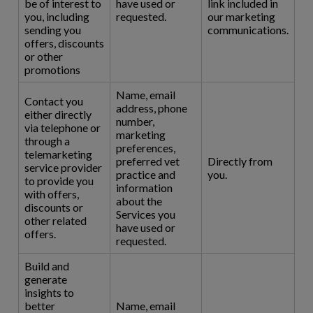
be of interest to
have used or
link included in
you, including
requested.
our marketing
sending you
communications.
offers, discounts
or other
promotions
Name, email
Contact you
address, phone
either directly
number,
via telephone or
marketing
through a
preferences,
telemarketing
preferred vet
Directly from
service provider
practice and
you.
to provide you
information
with offers,
about the
discounts or
Services you
other related
have used or
offers.
requested.
Build and
generate
insights to
better
Name, email