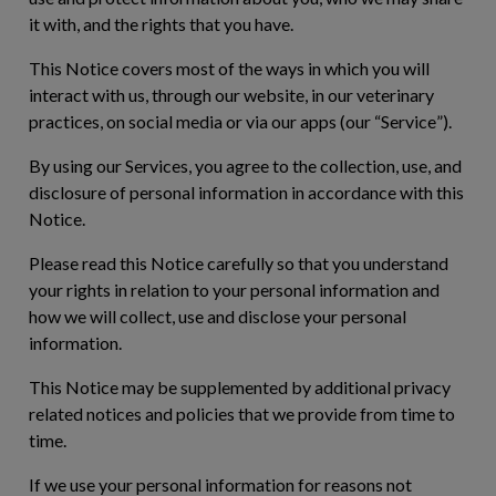
it with, and the rights that you have.
This Notice covers most of the ways in which you will
interact with us, through our website, in our veterinary
practices, on social media or via our apps (our “
Service
”).
By using our Services, you agree to the collection, use, and
disclosure of personal information in accordance with this
Notice.
Please read this Notice carefully so that you understand
your rights in relation to your personal information and
how we will collect, use and disclose your personal
information.
This Notice may be supplemented by additional privacy
related notices and policies that we provide from time to
time.
If we use your personal information for reasons not