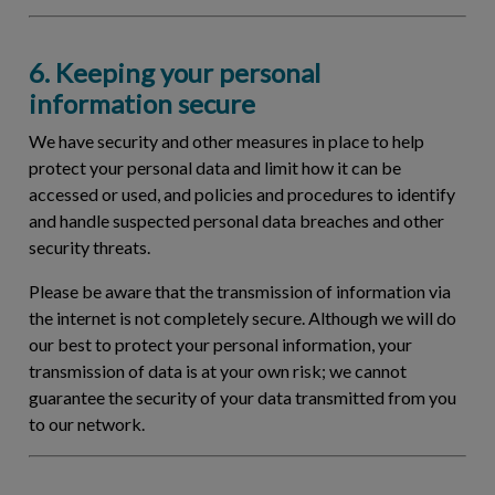
6. Keeping your personal
information secure
We have security and other measures in place to help
protect your personal data and limit how it can be
accessed or used, and policies and procedures to identify
and handle suspected personal data breaches and other
security threats.
Please be aware that the transmission of information via
the internet is not completely secure. Although we will do
our best to protect your personal information, your
transmission of data is at your own risk; we cannot
guarantee the security of your data transmitted from you
to our network.