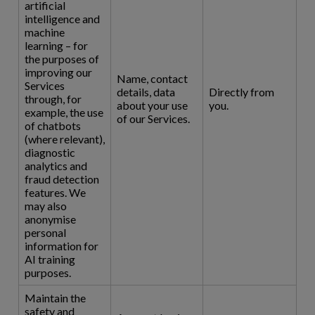
artificial
intelligence and
machine
learning – for
the purposes of
improving our
Name, contact
Services
details, data
Directly from
through, for
about your use
you.
example, the use
of our Services.
of chatbots
(where relevant),
diagnostic
analytics and
fraud detection
features. We
may also
anonymise
personal
information for
AI training
purposes.
Maintain the
safety and