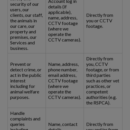
Account log in
security of our
details (if
users, our
applicable),
clients, our staff,
Directly from
name, address,
the animals in
you or CCTV
CCTV footage
our care, our
footage.
(where we
property and
operate the
premises, our
CCTV cameras).
Services and
business.
Directly from
Prevent or
Name, address,
you, CCTV
detect crime, or
phone number,
footage, or from
act in the public
email address,
third parties
interest
CCTV footage
such as other vet
including for
(where we
practices, or
animal welfare
operate the
competent
purposes.
CCTV cameras).
authorities (e.g.
the RSPCA).
Handle
complaints and
queries
Name, contact
Directly from
including
details,
you and/or from