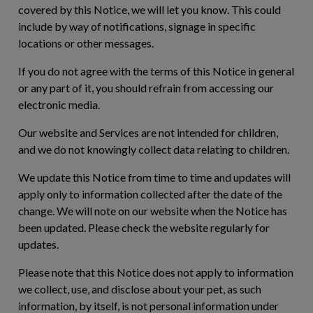
covered by this Notice, we will let you know. This could
include by way of notifications, signage in specific
locations or other messages.
If you do not agree with the terms of this Notice in general
or any part of it, you should refrain from accessing our
electronic media.
Our website and Services are not intended for children,
and we do not knowingly collect data relating to children.
We update this Notice from time to time and updates will
apply only to information collected after the date of the
change. We will note on our website when the Notice has
been updated. Please check the website regularly for
updates.
Please note that this Notice does not apply to information
we collect, use, and disclose about your pet, as such
information, by itself, is not personal information under