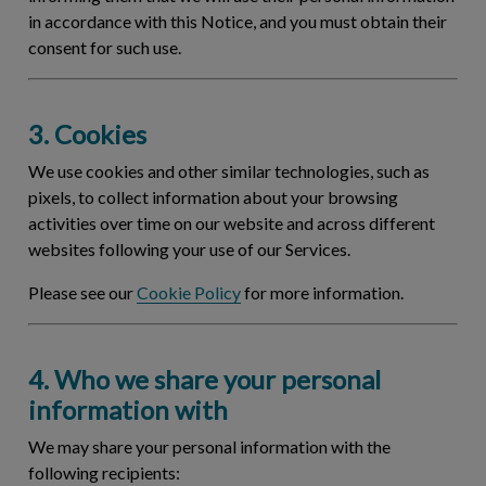
in accordance with this Notice, and you must obtain their
consent for such use.
3. Cookies
We use cookies and other similar technologies, such as
pixels, to collect information about your browsing
activities over time on our website and across different
websites following your use of our Services.
Please see our
Cookie Policy
for more information.
4. Who we share your personal
information with
We may share your personal information with the
following recipients: