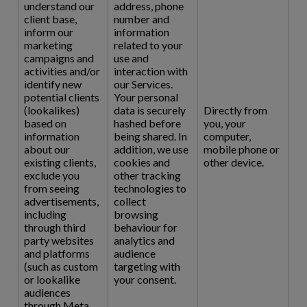
understand our
address, phone
client base,
number and
inform our
information
marketing
related to your
campaigns and
use and
activities and/or
interaction with
identify new
our Services.
potential clients
Your personal
(lookalikes)
data is securely
Directly from
based on
hashed before
you, your
information
being shared. In
computer,
about our
addition, we use
mobile phone or
existing clients,
cookies and
other device.
exclude you
other tracking
from seeing
technologies to
advertisements,
collect
including
browsing
through third
behaviour for
party websites
analytics and
and platforms
audience
(such as custom
targeting with
or lookalike
your consent.
audiences
through Meta