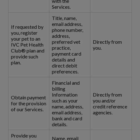
with the
Services.
Title, name,
email address,
If requested by
phone number,
you, register
address,
your pet to an
preferred vet
Directly from
IVC Pet Health
practice,
you.
Club® plan and
payment card
provide such
details and
plan.
direct debit
preferences.
Financial and
billing
Information
Directly from
Obtain payment
such as your
you and/or
for the provision
name, address,
credit reference
of our Services.
email address,
agencies.
bank and card
details.
Provide you
Name, email