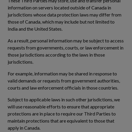
These Third Parties may store, use and transfer personal
information on servers located outside of Canada in
jurisdictions whose data protection laws may differ from
those of Canada, which may include but not limited to
India and the United States.
As a result, personal information may be subject to access
requests from governments, courts, or law enforcement in
those jurisdictions according to the laws in those
jurisdictions.
For example, information may be shared in response to
valid demands or requests from government authorities,
courts and law enforcement officials in those countries.
Subject to applicable laws in such other jurisdictions, we
will use reasonable efforts to ensure that appropriate
protections are in place to require our Third Parties to
maintain protections that are equivalent to those that
apply in Canada.