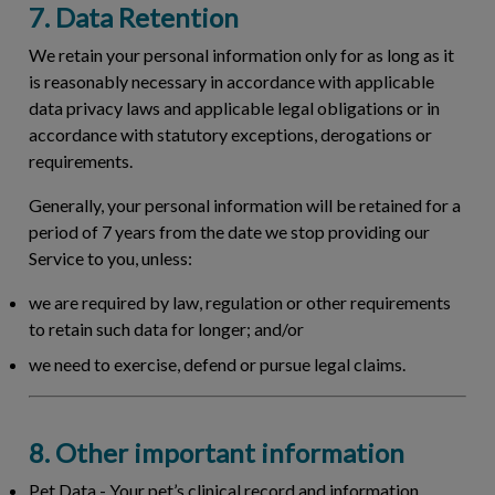
7. Data Retention
We retain your personal information only for as long as it
is reasonably necessary in accordance with applicable
data privacy laws and applicable legal obligations or in
accordance with statutory exceptions, derogations or
requirements.
Generally, your personal information will be retained for a
period of 7 years from the date we stop providing our
Service to you, unless:
we are required by law, regulation or other requirements
to retain such data for longer; and/or
we need to exercise, defend or pursue legal claims.
8. Other important information
Pet Data
- Your pet’s clinical record and information