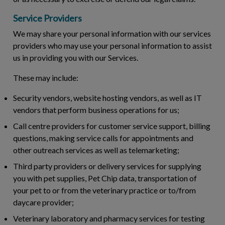
Service Providers
We may share your personal information with our services
providers who may use your personal information to assist
us in providing you with our Services.
These may include:
Security vendors, website hosting vendors, as well as IT
vendors that perform business operations for us;
Call centre providers for customer service support, billing
questions, making service calls for appointments and
other outreach services as well as telemarketing;
Third party providers or delivery services for supplying
you with pet supplies, Pet Chip data, transportation of
your pet to or from the veterinary practice or to/from
daycare provider;
Veterinary laboratory and pharmacy services for testing