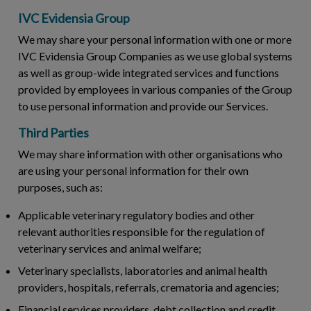
IVC Evidensia Group
We may share your personal information with one or more
IVC Evidensia Group Companies as we use global systems
as well as group-wide integrated services and functions
provided by employees in various companies of the Group
to use personal information and provide our Services.
Third Parties
We may share information with other organisations who
are using your personal information for their own
purposes, such as:
Applicable veterinary regulatory bodies and other
relevant authorities responsible for the regulation of
veterinary services and animal welfare;
Veterinary specialists, laboratories and animal health
providers, hospitals, referrals, crematoria and agencies;
Financial services providers, debt collection and credit