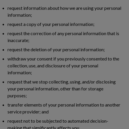
request information about how we are using your personal
information;
request a copy of your personal information;
request the correction of any personal information that is
inaccurate;
request the deletion of your personal information;
withdraw your consent if you previously consented to the
collection, use, and disclosure of your personal
information;
request that we stop collecting, using, and/or disclosing
your personal information, other than for storage
purposes;
transfer elements of your personal information to another
service provider; and
request not to be subjected to automated decision-
making that significantly affects you.