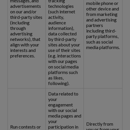
messages, and
tracking
mobile phone or
advertisements
technologies
other device and
on our and/or
(such internet
from marketing
third-party sites
activity,
and advertising
(including
audience
partners
through
information),
including third-
advertising
data collected
party platforms,
networks), that
by third-party
such as social
align with your
sites about your
media platforms.
interests and
use of their sites
preferences.
(e.g. interactions
with our pages
on social media
platforms such
as likes,
following).
Data related to
your
engagement
with our social
media pages and
your
Directly from
Run contests or
participation in
you or from your