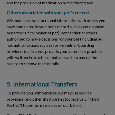
and the provision of medication or treatment; and
Others associated with your pet’s record
We may share your personal information with others you
have nominated in your pet’s record such as your spouse
or partner (if co-owner of pet), pet handler or others
authorised to make decisions for your pet (including ad
hoc authorisations such as for kennels or boarding
providers), unless you provide your veterinary practice
with written instructions that you wish to amend the
record to remove their details.
5. International Transfers
To provide you with Services, we may use service
providers, and other third parties (collectively, “
Third
Parties
”) to perform services on our behalf.