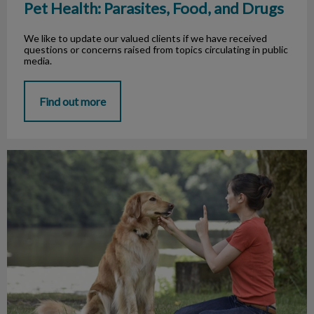
Pet Health: Parasites, Food, and Drugs
We like to update our valued clients if we have received
questions or concerns raised from topics circulating in public
media.
Find out more
Possessive Aggression in our Dogs