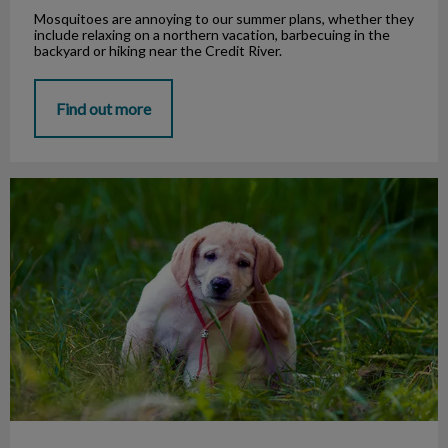
Mosquitoes are annoying to our summer plans, whether they
include relaxing on a northern vacation, barbecuing in the
backyard or hiking near the Credit River.
Find out more
Pet Health: Parasites, Food, and Drugs