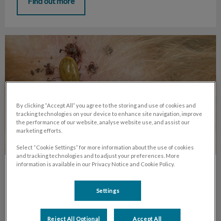
Find out more
Year-round Parasite Prevention
By clicking “Accept All” you agree to the storing and use of cookies and
tracking technologies on your device to enhance site navigation, improve
the performance of our website, analyse website use, and assist our
marketing efforts.
Select “Cookie Settings” for more information about the use of cookies
and tracking technologies and to adjust your preferences. More
information is available in our Privacy Notice and Cookie Policy.
Year-round Parasite Prevention
Settings
In the last few years, with the weather staying warm later
into the season, and spring arriving earlier each year – the
bugs are having a blast all year long.
Reject All Optional
Accept All