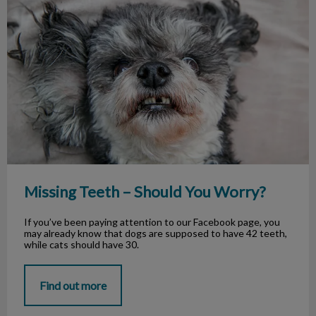
Missing Teeth – Should You Worry?
Missing Teeth – Should You Worry?
If you’ve been paying attention to our Facebook page, you
may already know that dogs are supposed to have 42 teeth,
while cats should have 30.
Find out more