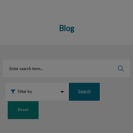
Blog
IvcPractices.HeaderNav.Search.Label
Submit
Search
Filter by
Reset