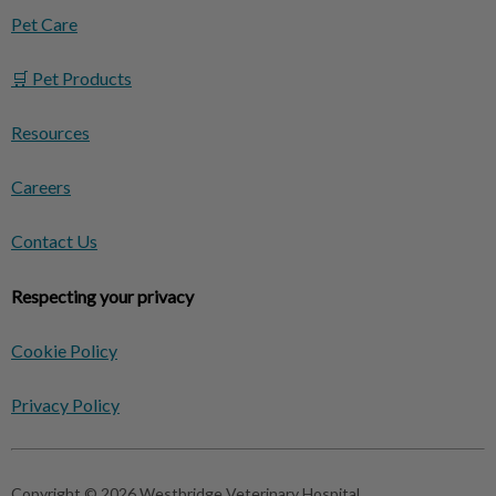
Pet Care
🛒 Pet Products
Resources
Careers
Contact Us
Respecting your privacy
Cookie Policy
Privacy Policy
Copyright © 2026 Westbridge Veterinary Hospital