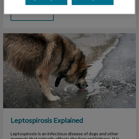
Find out more
Leptospirosis Explained
Leptospirosis Explained
Leptospirosis is an infectious disease of dogs and other
mammals that primarily affects the liver and kidneys. It is