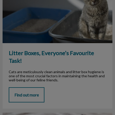
Litter Boxes, Everyone’s Favourite
Task!
Cats are meticulously clean animals and litter box hygiene is
one of the most crucial factors in maintaining the health and
well-being of our feline friends.
Find out more