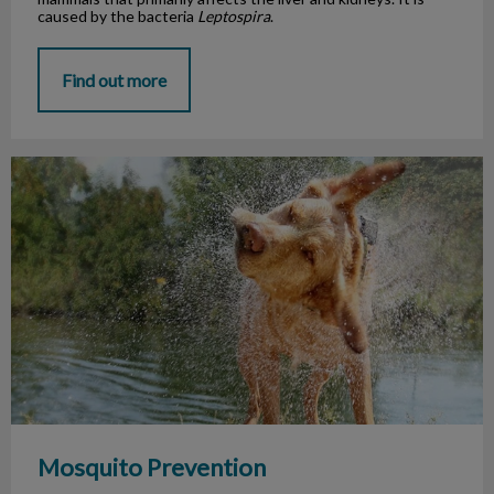
caused by the bacteria
Leptospira
.
Find out more
Mosquito Prevention
Mosquito Prevention