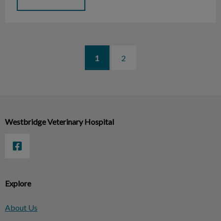
1
2
Westbridge Veterinary Hospital
Explore
About Us