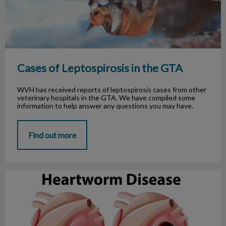
Cases of Leptospirosis in the GTA
WVH has received reports of leptospirosis cases from other
veterinary hospitals in the GTA. We have compiled some
information to help answer any questions you may have.
Find out more
Heartworm Disease in Ontario