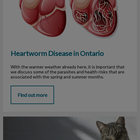
Heartworm Disease in Ontario
With the warmer weather already here, it is important that
we discuss some of the parasites and health-risks that are
associated with the spring and summer months.
Find out more
Litter Boxes, Everyone’s Favourite Task!