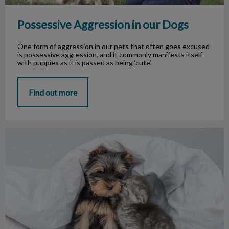
Possessive Aggression in our Dogs
One form of aggression in our pets that often goes excused
is possessive aggression, and it commonly manifests itself
with puppies as it is passed as being ‘cute’.
Find out more
Baby Teeth in Puppies and Kittens