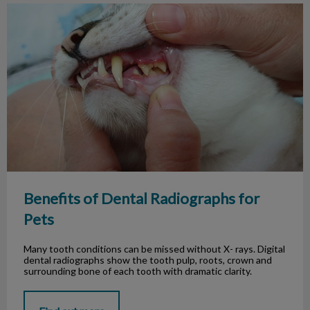
Benefits of Dental Radiographs for Pets
Benefits of Dental Radiographs for
Pets
Many tooth conditions can be missed without X- rays. Digital
dental radiographs show the tooth pulp, roots, crown and
surrounding bone of each tooth with dramatic clarity.