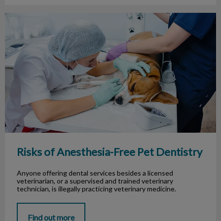
Risks of Anesthesia-Free Pet Dentistry
Risks of Anesthesia-Free Pet Dentistry
Anyone offering dental services besides a licensed
veterinarian, or a supervised and trained veterinary
technician, is illegally practicing veterinary medicine.
Find out more