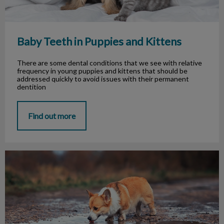
Baby Teeth in Puppies and Kittens
There are some dental conditions that we see with relative
frequency in young puppies and kittens that should be
addressed quickly to avoid issues with their permanent
dentition
Find out more
Cases of Leptospirosis in the GTA