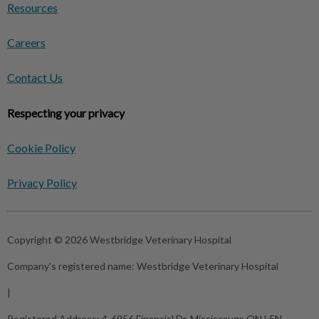
Resources
Careers
Contact Us
Respecting your privacy
Cookie Policy
Privacy Policy
Copyright © 2026 Westbridge Veterinary Hospital
Company's registered name:
Westbridge Veterinary Hospital
|
Registered Address:
4-6956 Financial Dr, Mississauga ON L5N