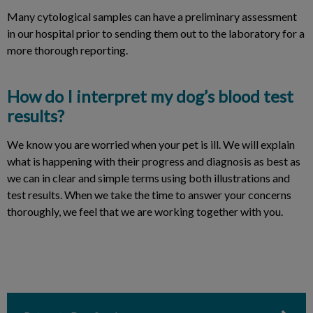
Many cytological samples can have a preliminary assessment
in our hospital prior to sending them out to the laboratory for a
more thorough reporting.
How do I interpret my dog’s blood test
results?
We know you are worried when your pet is ill. We will explain
what is happening with their progress and diagnosis as best as
we can in clear and simple terms using both illustrations and
test results. When we take the time to answer your concerns
thoroughly, we feel that we are working together with you.