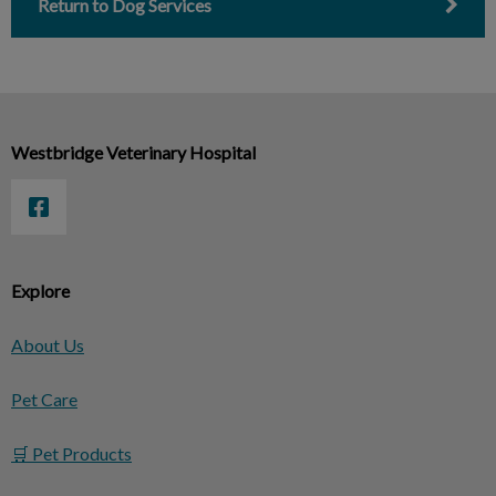
Return to Dog Services
Westbridge Veterinary Hospital
Explore
About Us
Pet Care
🛒 Pet Products