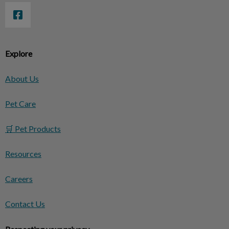
Explore
About Us
Pet Care
🛒 Pet Products
Resources
Careers
Contact Us