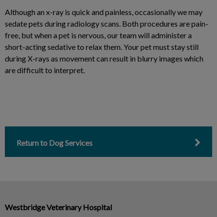
Although an x-ray is quick and painless, occasionally we may
sedate pets during radiology scans. Both procedures are pain-
free, but when a pet is nervous, our team will administer a
short-acting sedative to relax them. Your pet must stay still
during X-rays as movement can result in blurry images which
are difficult to interpret.
Return to Dog Services
Westbridge Veterinary Hospital