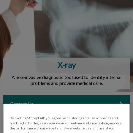
IvcPractices.HeaderNav.Search.Label
Submit
X-ray
A non-invasive diagnostic tool used to identify internal
problems and provide medical care.
Contact Us
By clicking “Accept All” you agree to the storing and use of cookies and
tracking technologies on your device to enhance site navigation, improve
the performance of our website, analyse website use, and assist our