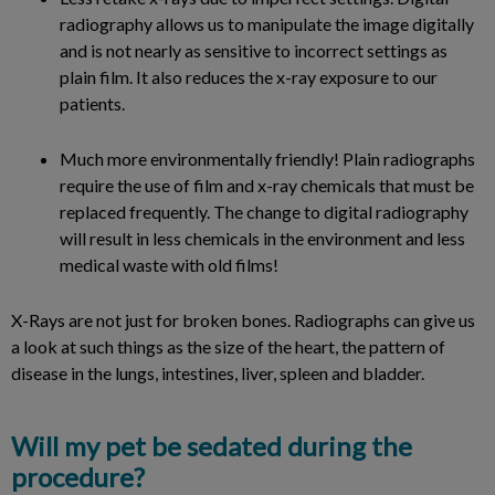
radiography allows us to manipulate the image digitally
and is not nearly as sensitive to incorrect settings as
plain film. It also reduces the x-ray exposure to our
patients.
Much more environmentally friendly! Plain radiographs
require the use of film and x-ray chemicals that must be
replaced frequently. The change to digital radiography
will result in less chemicals in the environment and less
medical waste with old films!
X-Rays are not just for broken bones. Radiographs can give us
a look at such things as the size of the heart, the pattern of
disease in the lungs, intestines, liver, spleen and bladder.
Will my pet be sedated during the
procedure?