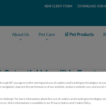
NEW CLIENT FORM
DOWNLOAD OUR A
ge
About Us
Pet Care
🛒 Pet Products
R
v.Search.Label
A Potential Mandible Fractur
“Accept All” you agree to the storing and use of cookies and tracking technologies on yo
 navigation, improve the performance of our website, analyse website use, and assist 
Feb 18 2020, 16:47
ie Settings” for more information about the use of cookies and tracking technologies an
nces. More information is available in our Privacy Notice and Cookie Policy.