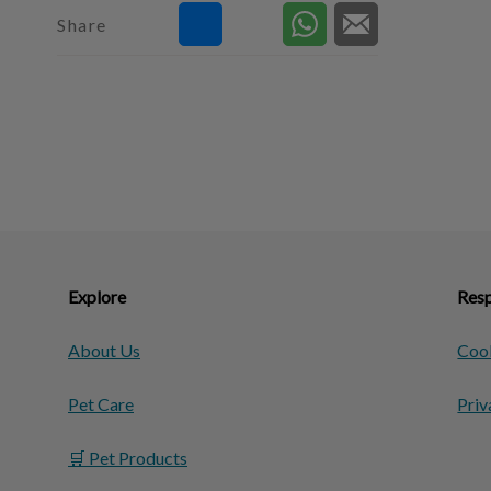
Share
Explore
Resp
About Us
Cook
Pet Care
Priv
🛒 Pet Products