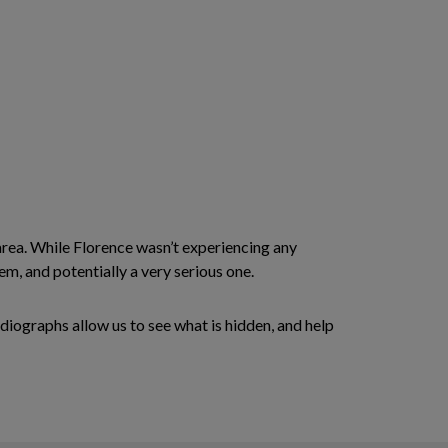
area. While Florence wasn’t experiencing any
m, and potentially a very serious one.
diographs allow us to see what is hidden, and help