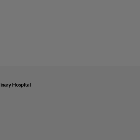
inary Hospital