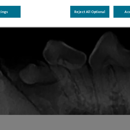
Share
tings
Reject All Optional
Acc