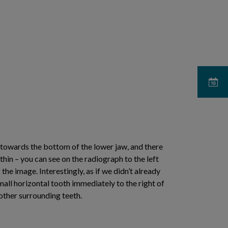
 towards the bottom of the lower jaw, and there
hin – you can see on the radiograph to the left
 the image. Interestingly, as if we didn’t already
all horizontal tooth immediately to the right of
other surrounding teeth.