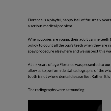
Florence is a playful, happy ball of fur. At six yea
a serious medical problem.
When puppies are young, their adult canine teeth (
policy to count all the pup’s teeth when they are i
spay procedure elsewhere and we suspect this wa
At six years of age Florence was presented to our 
allow us to perform dental radiographs of the who
tooth is not where dental disease lies! Rather, it 
The radiographs were astounding.