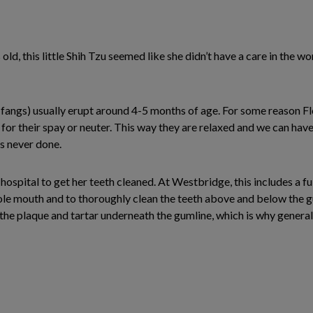
rs old, this little Shih Tzu seemed like she didn’t have a care in the
fangs) usually erupt around 4-5 months of age. For some reason Flo
n for their spay or neuter. This way they are relaxed and we can hav
s never done.
hospital to get her teeth cleaned. At Westbridge, this includes a f
le mouth and to thoroughly clean the teeth above and below the gum 
is the plaque and tartar underneath the gumline, which is why general