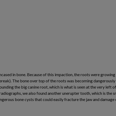
ncased in bone. Because of this impaction, the roots were growing
(break). The bone over top of the roots was becoming dangerously t
rounding the big canine root, which is what is seen at the very left of
adiographs, we also found another unerupter tooth, which is the sm
dangerous bone cysts that could easily fracture the jaw and damage 