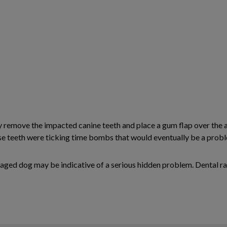
y remove the impacted canine teeth and place a gum flap over the 
e teeth were ticking time bombs that would eventually be a proble
y aged dog may be indicative of a serious hidden problem. Dental ra