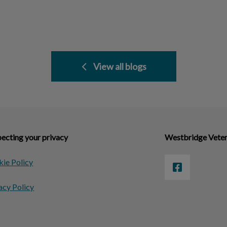
View all blogs
ecting your privacy
Westbridge Veter
ie Policy
acy Policy