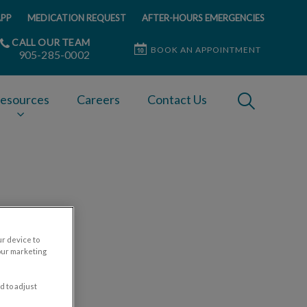
PP
MEDICATION REQUEST
AFTER-HOURS EMERGENCIES
CALL OUR TEAM
BOOK AN APPOINTMENT
905-285-0002
IvcPractices
esources
Careers
Contact Us
Submit
e
ur device to
our marketing
d to adjust