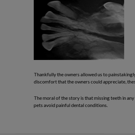
Thankfully the owners allowed us to painstakingl
discomfort that the owners could appreciate, thes
The moral of the story is that missing teeth in an
pets avoid painful dental conditions.