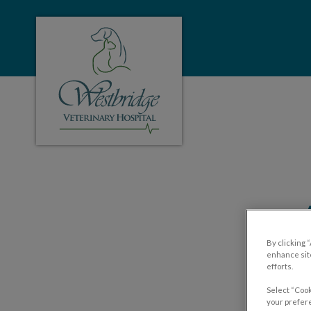
Westbridge Veterinary Hospital's homepa
IvcPractices.HeaderNa
By clicking 
enhance site
efforts.
Select “Cook
your prefere