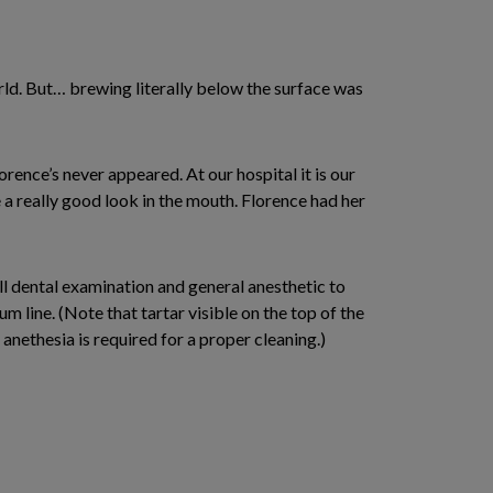
 world. But… brewing literally below the surface was
rence’s never appeared. At our hospital it is our
e a really good look in the mouth. Florence had her
ull dental examination and general anesthetic to
line. (Note that tartar visible on the top of the
 anethesia is required for a proper cleaning.)