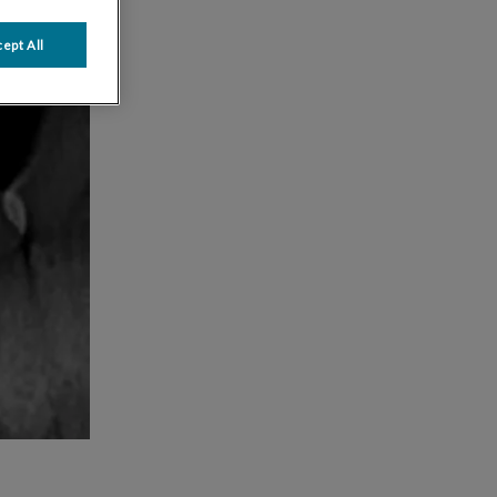
ept All