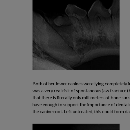
Both of her lower canines were lying completely i
was a very real risk of spontaneous jaw fracture 
that there is literally only millimeters of bone sur
have enough to support the importance of dental r
the canine root. Left untreated, this could form 