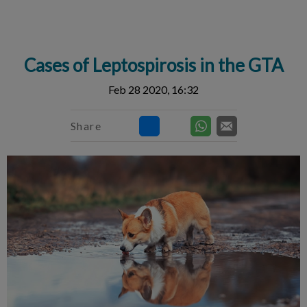
IvcPractices.HeaderNav.Search.Label
Submit
Cases of Leptospirosis in the GTA
Feb 28 2020, 16:32
Share