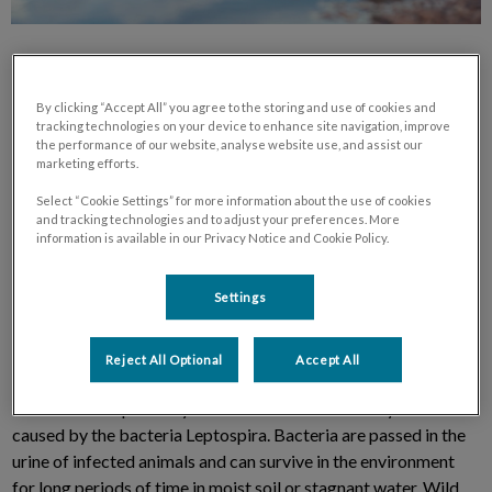
By clicking “Accept All” you agree to the storing and use of cookies and
tracking technologies on your device to enhance site navigation, improve
the performance of our website, analyse website use, and assist our
marketing efforts.
Westbridge Veterinary Hospital has received reports of
leptospirosis cases from other veterinary hospitals in the GTA.
Select “Cookie Settings” for more information about the use of cookies
We have compiled some information to help answer any
and tracking technologies and to adjust your preferences. More
information is available in our Privacy Notice and Cookie Policy.
questions you may have.
Settings
What is Leptospirosis?
Reject All Optional
Accept All
Leptospirosis is an infectious disease of dogs and other
mammals that primarily affects the liver and kidneys. It is
caused by the bacteria Leptospira. Bacteria are passed in the
urine of infected animals and can survive in the environment
for long periods of time in moist soil or stagnant water. Wild