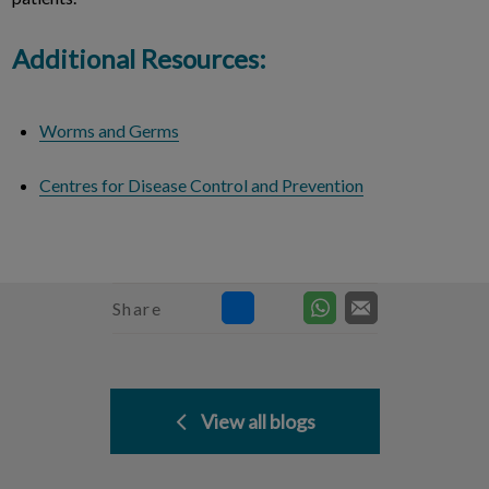
Additional Resources:
Worms and Germs
Centres for Disease Control and Prevention
Share
View all blogs