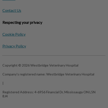
Contact Us
Respecting your privacy
Cookie Policy
Privacy Policy
Copyright © 2026 Westbridge Veterinary Hospital
Company's registered name:
Westbridge Veterinary Hospital
|
Registered Address:
4-6956 Financial Dr, Mississauga ON L5N
8J4