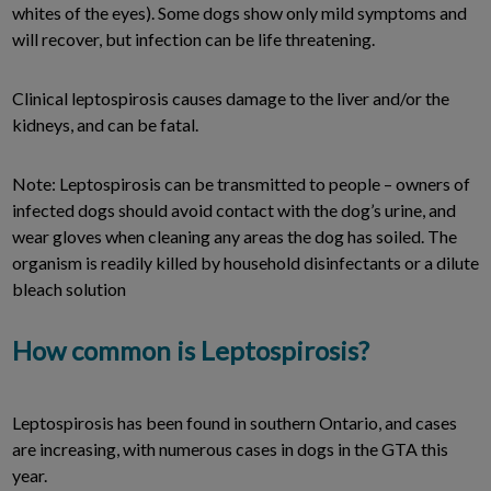
whites of the eyes). Some dogs show only mild symptoms and
will recover, but infection can be life threatening.
Clinical leptospirosis causes damage to the liver and/or the
kidneys, and can be fatal.
Note: Leptospirosis can be transmitted to people – owners of
infected dogs should avoid contact with the dog’s urine, and
wear gloves when cleaning any areas the dog has soiled. The
organism is readily killed by household disinfectants or a dilute
bleach solution
How common is Leptospirosis?
Leptospirosis has been found in southern Ontario, and cases
are increasing, with numerous cases in dogs in the GTA this
year.