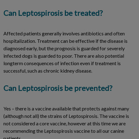
Can Leptospirosis be treated?
Affected patients generally involves antibiotics and often
hospitalization. Treatment can be effective if the disease is
diagnosed early, but the prognosis is guarded for severely
infected dogs is guarded to poor. There are also potential
longterm consequences of infection even if treatment is
successful, such as chronic kidney disease.
Can Leptospirosis be prevented?
Yes – there is a vaccine available that protects against many
(although not all) the strains of Leptospirosis. The vaccine is
not considered a core vaccine, however at this time we are
recommending the Leptospirosis vaccine to all our canine
patients.