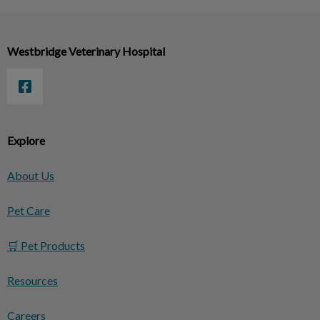
Westbridge Veterinary Hospital
Explore
About Us
Pet Care
🛒 Pet Products
Resources
Careers