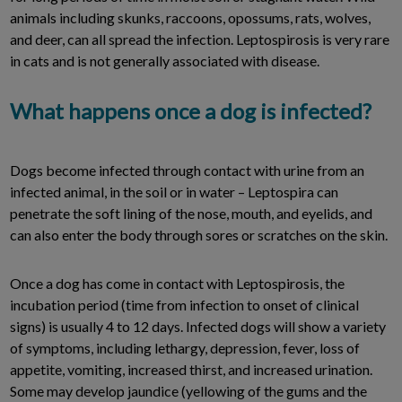
animals including skunks, raccoons, opossums, rats, wolves,
and deer, can all spread the infection. Leptospirosis is very rare
in cats and is not generally associated with disease.
What happens once a dog is infected?
Dogs become infected through contact with urine from an
infected animal, in the soil or in water – Leptospira can
penetrate the soft lining of the nose, mouth, and eyelids, and
can also enter the body through sores or scratches on the skin.
Once a dog has come in contact with Leptospirosis, the
incubation period (time from infection to onset of clinical
signs) is usually 4 to 12 days. Infected dogs will show a variety
of symptoms, including lethargy, depression, fever, loss of
appetite, vomiting, increased thirst, and increased urination.
Some may develop jaundice (yellowing of the gums and the