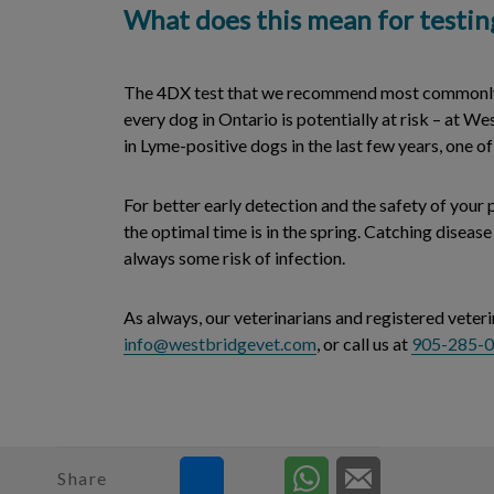
What does this mean for testin
The 4DX test that we recommend most commonly s
every dog in Ontario is potentially at risk – at We
in Lyme-positive dogs in the last few years, one
For better early detection and the safety of your
the optimal time is in the spring. Catching diseas
always some risk of infection.
As always, our veterinarians and registered veter
info@westbridgevet.com
, or call us at
905-285-
Share