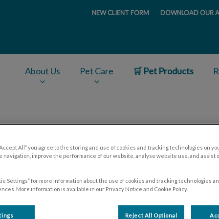
NEW CLIENT FORM
DOWNLOAD OUR A
ge
About Us
Pet Care
🛒 Pet Products
R
v.Search.Label
ear-round Parasite Preventi
“Accept All” you agree to the storing and use of cookies and tracking technologies on yo
 navigation, improve the performance of our website, analyse website use, and assist 
ie Settings” for more information about the use of cookies and tracking technologies an
nces. More information is available in our Privacy Notice and Cookie Policy.
Sep 16 2021, 20:58
tings
Reject All Optional
Acc