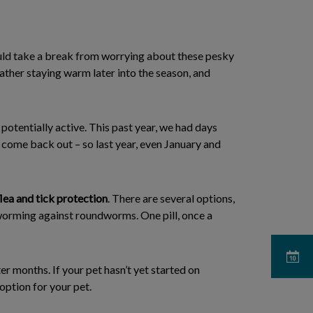
ould take a break from worrying about these pesky
eather staying warm later into the season, and
potentially active. This past year, we had days
o come back out – so last year, even January and
lea and tick protection
. There are several options,
deworming against roundworms. One pill, once a
ter months. If your pet hasn’t yet started on
option for your pet.