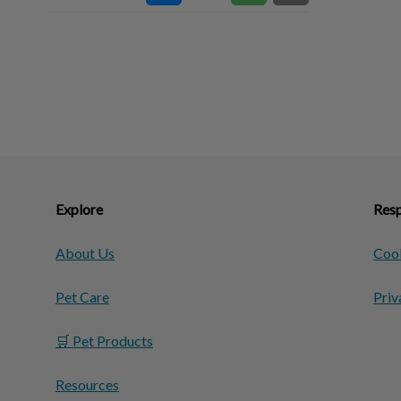
Explore
Resp
About Us
Cook
Pet Care
Priv
🛒 Pet Products
Resources