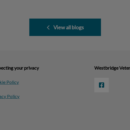
View all blogs
ecting your privacy
Westbridge Veter
ie Policy
acy Policy