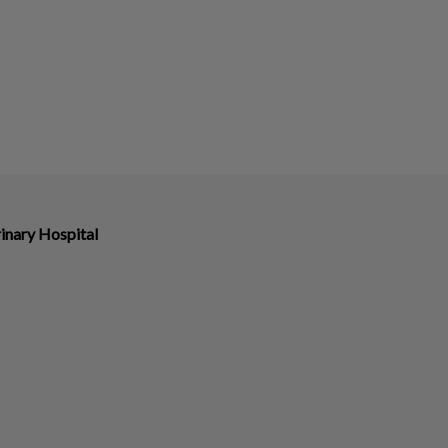
inary Hospital