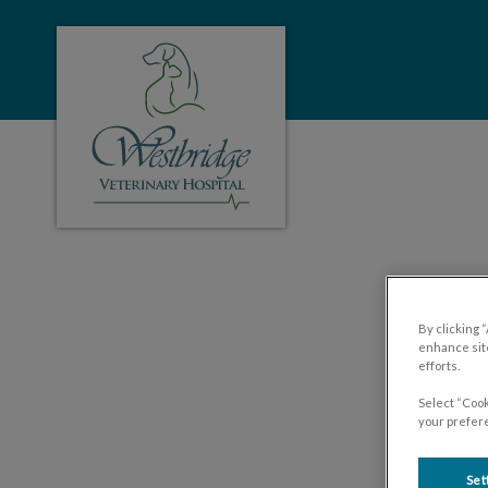
Westbridge Veterinary Hospital's homepa
IvcPractices.HeaderNa
Y
By clicking 
enhance site
efforts.
Select “Cook
your prefere
Set