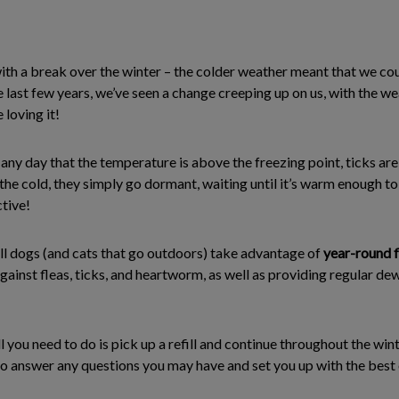
ith a break over the winter – the colder weather meant that we c
e last few years, we’ve seen a change creeping up on us, with the w
 loving it!
y day that the temperature is above the freezing point, ticks are 
 the cold, they simply go dormant, waiting until it’s warm enough t
tive!
l dogs (and cats that go outdoors) take advantage of
year-round f
 against fleas, ticks, and heartworm, as well as providing regular 
ll you need to do is pick up a refill and continue throughout the win
o answer any questions you may have and set you up with the best 