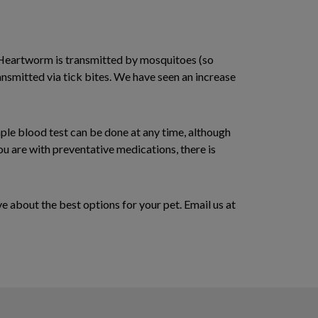
Heartworm is transmitted by mosquitoes (so
ransmitted via tick bites. We have seen an increase
mple blood test can be done at any time, although
ou are with preventative medications, there is
e about the best options for your pet. Email us at