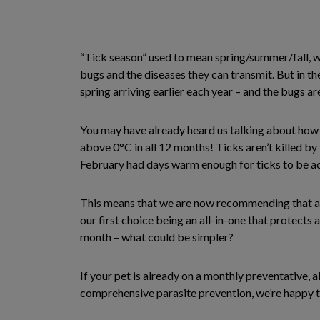
“Tick season” used to mean spring/summer/fall, w
bugs and the diseases they can transmit. But in th
spring arriving earlier each year – and the bugs are
You may have already heard us talking about how an
above 0°C in all 12 months! Ticks aren’t killed by
February had days warm enough for ticks to be ac
This means that we are now recommending that al
our first choice being an all-in-one that protects
month – what could be simpler?
If your pet is already on a monthly preventative, a
comprehensive parasite prevention, we’re happy t