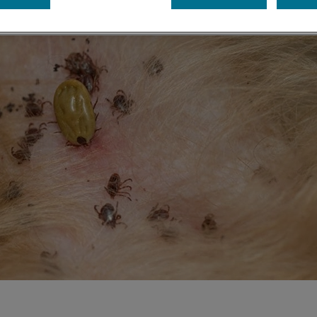
Share