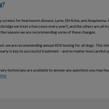
g?
creens for heartworm disease, Lyme, Ehrlichia, and Anaplasma. 
stbridge we treat a few cases every year!), and the others are all t
 of the reasons we are recommending some of these changes.
 pet, we are recommending annual 4DX testing for all dogs. This si
e early is key to successful treatment – and no matter how careful y
inary technicians are available to answer any questions you may hav
0002